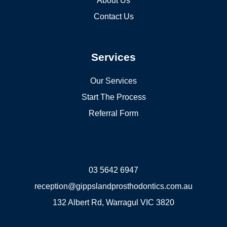
About Us
Contact Us
Services
Our Services
Start The Process
Referral Form
03 5642 6947
reception@gippslandprosthodontics.com.au
132 Albert Rd, Warragul VIC 3820