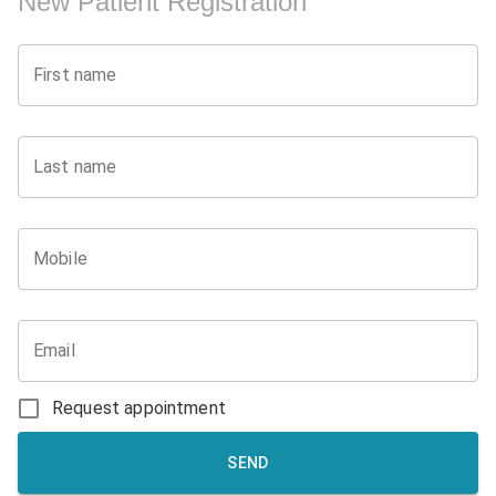
New Patient Registration
First name
Last name
Mobile
Email
Request appointment
SEND