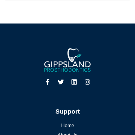
Support
Home