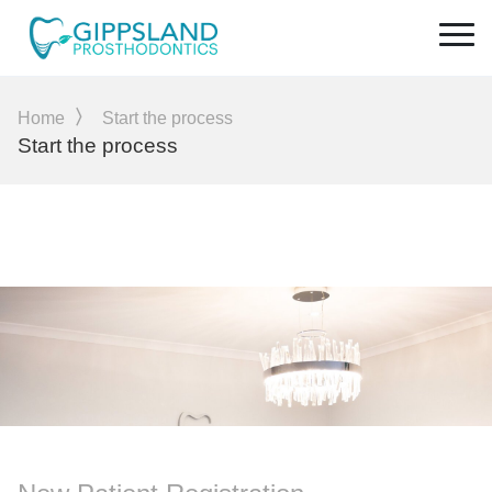
Home
Start the process
Start the process